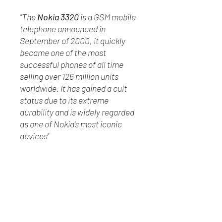
"The
Nokia 3320
is a GSM mobile
telephone announced in
September of 2000, it quickly
became one of the most
successful phones of all time
selling over 126 million units
worldwide. It has gained a cult
status due to its extreme
durability and is widely regarded
as one of Nokia's most iconic
devices"
Manufactured by the Nokia
Corporation in Finland &
Hungary
Has not been tested
In good physical condition