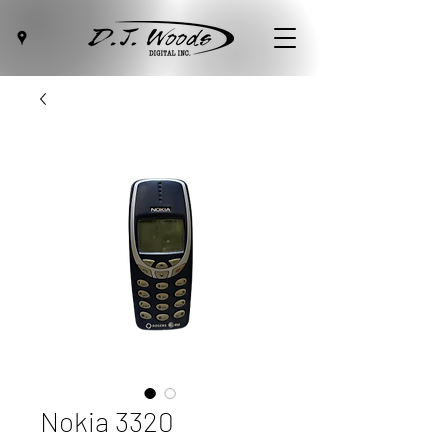
Nokia 3320