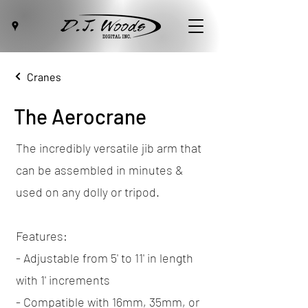
Cranes
The Aerocrane
The incredibly versatile jib arm that
can be assembled in minutes &
used on any dolly or tripod.
Features:
- Adjustable from 5' to 11' in length
with 1' increments
- Compatible with 16mm, 35mm, or