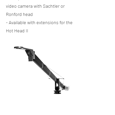
video camera with Sachtler or
Ronford head
- Available with extensions for the
Hot Head II