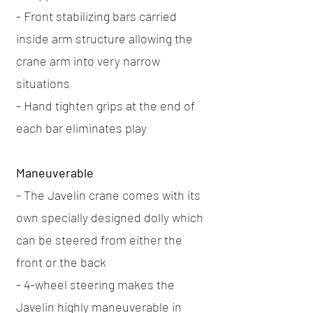
- Front stabilizing bars carried
inside arm structure allowing the
crane arm into very narrow
situations
- Hand tighten grips at the end of
each bar eliminates play
Maneuverable
- The Javelin crane comes with its
own specially designed dolly which
can be steered from either the
front or the back
- 4-wheel steering makes the
Javelin highly maneuverable in