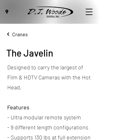
Cranes
The Javelin
Designed to carry the largest of
Film & HDTV Cameras with the Hot
Head.
Features
- Ultra modular remote system
- 9 different length configurations
- Supports 130 lbs at full extension