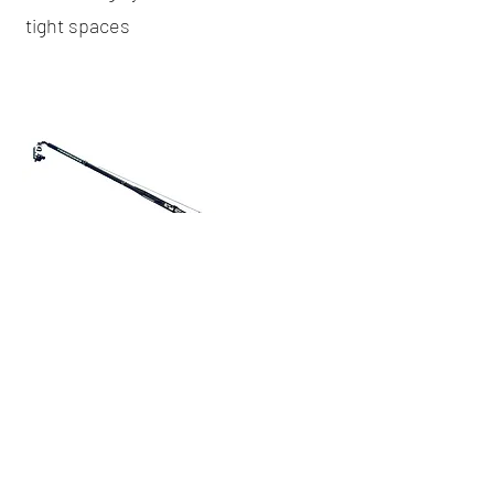
tight spaces
To inquire about a crane rental, please
contact us here
or give us a call at
(416)
778-8661