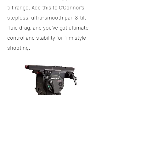
tilt range. Add this to O'Connor's
stepless, ultra-smooth pan & tilt
fluid drag, and you've got ultimate
control and stability for film style
shooting.