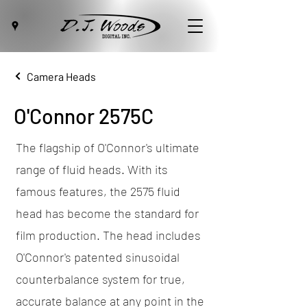
Camera Heads
O'Connor 2575C
The flagship of O'Connor's ultimate
range of fluid heads. With its
famous features, the 2575 fluid
head has become the standard for
film production. The head includes
O'Connor's patented sinusoidal
counterbalance system for true,
accurate balance at any point in the