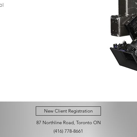
ol
New Client Registration
87 Northline Road, Toronto ON
(416) 778-8661