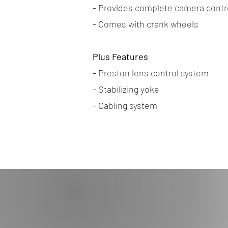
- Provides complete camera contr
- Comes with crank wheels
Plus Features
- Preston lens control system
- Stabilizing yoke
- Cabling system