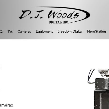
Q
TVs
Cameras
Equipment
3reedom Digital
NerdStation
s
n
cameras