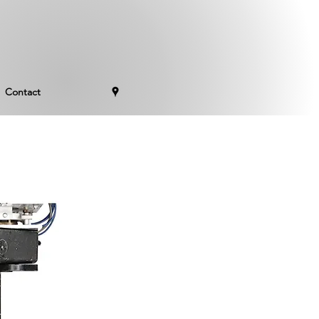
Contact