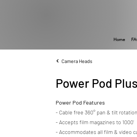
Home
FA
Camera Heads
Power Pod Plu
Power Pod Features
- Cable free 360° pan & tilt rotatio
- Accepts film magazines to 1000'
- Accommodates all film & video 