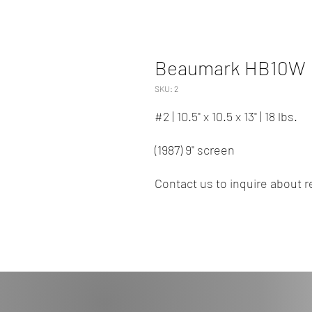
Beaumark HB10W
SKU: 2
#2 | 10.5" x 10.5 x 13" | 18 lbs.
(1987) 9" screen
Contact us to inquire about re