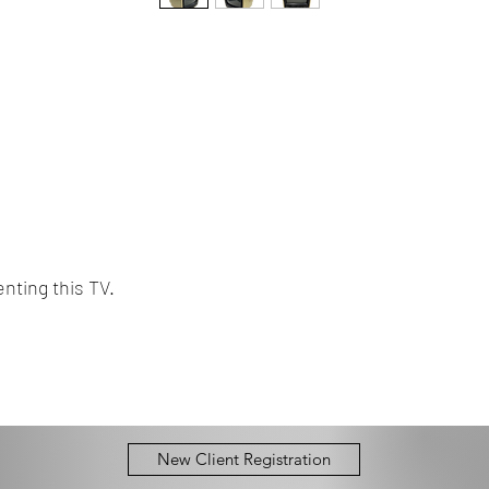
nting this TV.
New Client Registration