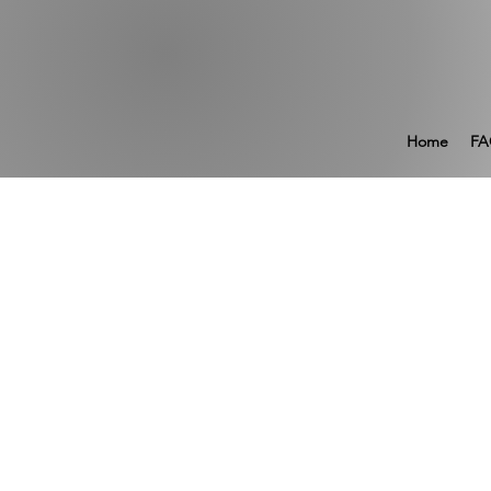
Home
FA