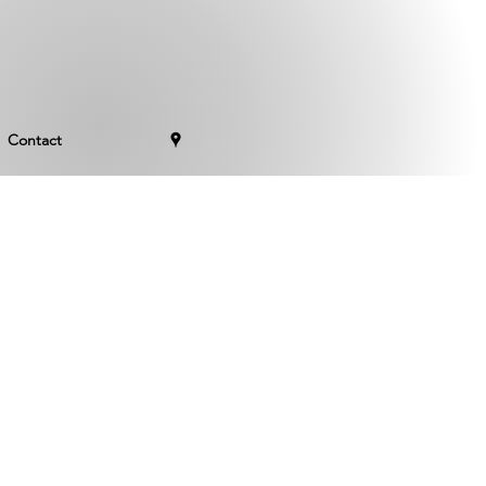
Contact