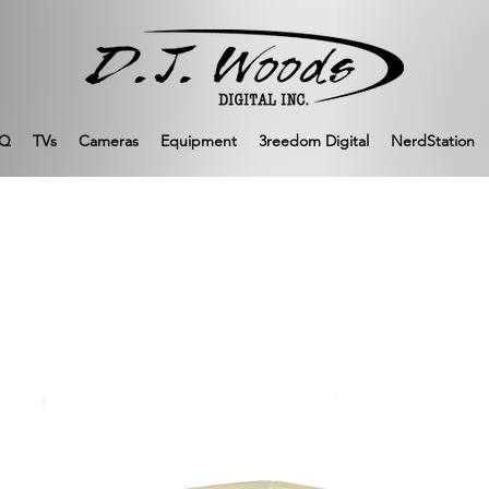
Q
TVs
Cameras
Equipment
3reedom Digital
NerdStation