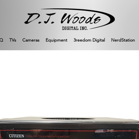
Q
TVs
Cameras
Equipment
3reedom Digital
NerdStation