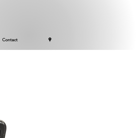
Contact