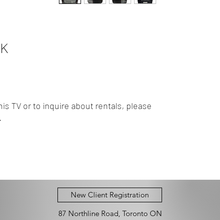
0K
is TV or to inquire about rentals, please
.
New Client Registration
87 Northline Road, Toronto ON