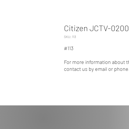
Citizen JCTV-020
SKU: 113
#113
For more information about th
contact us by email or phone