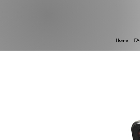
Home
FA