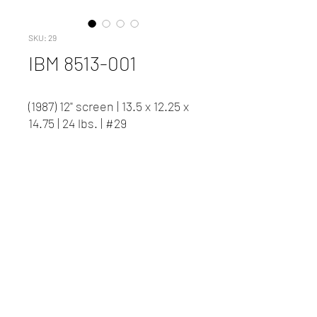
SKU: 29
IBM 8513-001
(1987) 12" screen | 13.5 x 12.25 x
14.75 | 24 lbs. | #29
Contact us to inquire about
pricing and availability.
New Client Registration
(416) 778-8661
87 Northline Road, Toronto ON
©2023 David J Woods Productions.