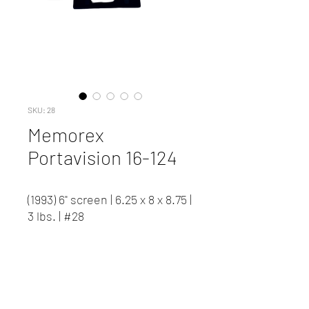
SKU: 28
Memorex
Portavision 16-124
(1993) 6" screen | 6.25 x 8 x 8.75 |
3 lbs. | #28
Capable of 24 frame playback.
B/W image.
Contact us to inquire about