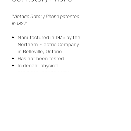
"Vintage Rotary Phone patented
in 1922"
Manufactured in 1935 by the
Northern Electric Company
in Belleville, Ontario
Has not been tested
In decent physical
condition; needs some
work
Not much is known about
this telephone
New Client Registration
(416) 778-8661