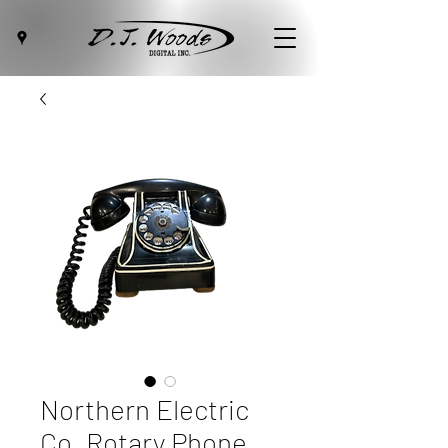
Northern Electric
Co. Rotary Phone