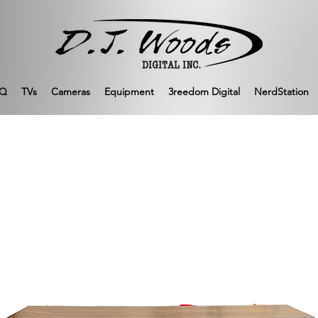
Q
TVs
Cameras
Equipment
3reedom Digital
NerdStation