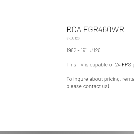
RCA FGR460WR
SKU: 126
1982 - 19" | #126
This TV is capable of 24 FPS 
To inqure about pricing, renta
please contact us!