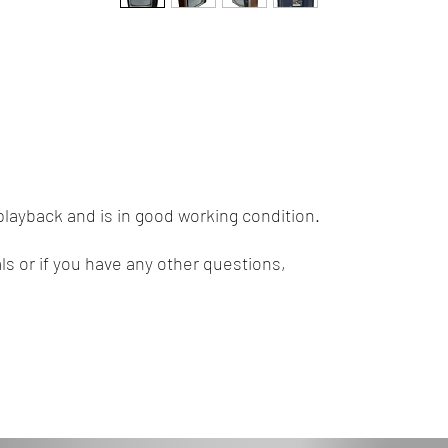
playback and is in good working condition.
ls or if you have any other questions,