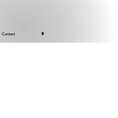
Contact