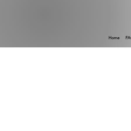
Home
FA