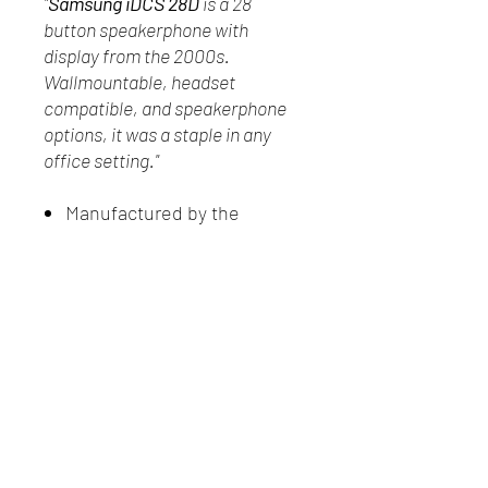
"
Samsung iDCS 28D
is a 28
button speakerphone with
display from the 2000s.
Wallmountable, headset
compatible, and speakerphone
options, it was a staple in any
office setting."
Manufactured by the
Samsung Group in 2009
In good physical condition
Has not been tested
New Client Registration
(416) 778-8661
87 Northline Road, Toronto ON