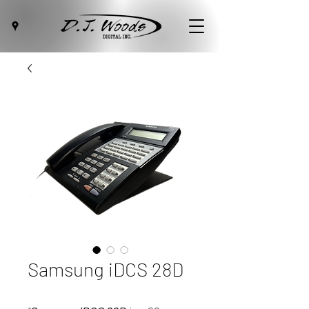
Samsung iDCS 28D