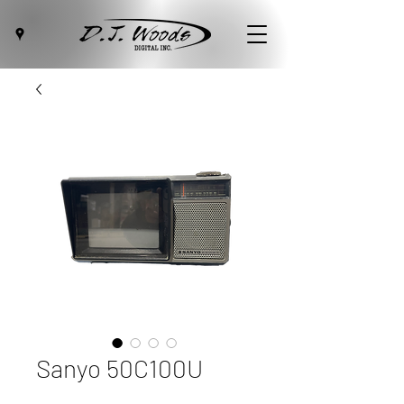
Sanyo 50C100U