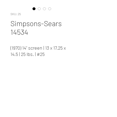
SKU: 25
Simpsons-Sears
14534
(1970) 14" screen | 13 x 17.25 x
14.5 | 25 lbs. | #25
Contact us to inquire about
pricing and availability.
New Client Registration
(416) 778-8661
87 Northline Road, Toronto ON