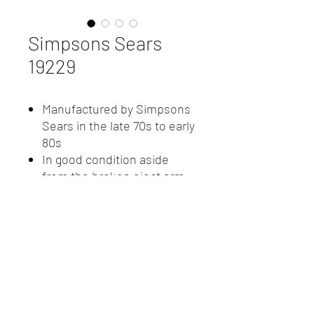
Simpsons Sears
19229
Manufactured by Simpsons
Sears in the late 70s to early
80s
In good condition aside
from the broken eject arm
Comes with accessory
microphone and leather
carrying case
New Client Registration
(416) 778-8661