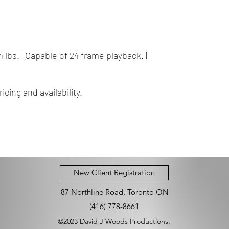
| 44 lbs. | Capable of 24 frame playback. |
icing and availability.
New Client Registration
87 Northline Road, Toronto ON
(416) 778-8661
©2023 David J Woods Productions.