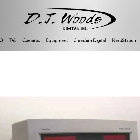
Q
TVs
Cameras
Equipment
3reedom Digital
NerdStation