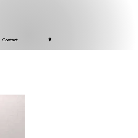
Contact