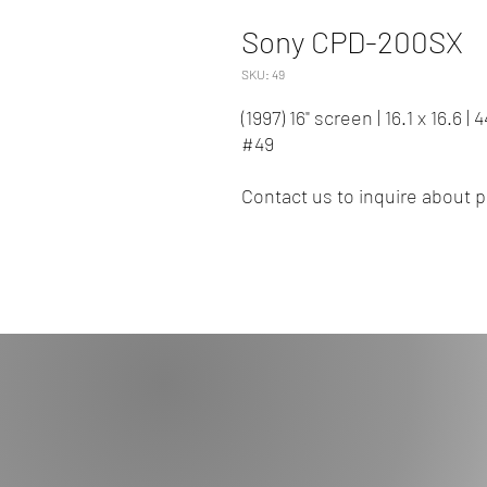
Sony CPD-200SX
SKU: 49
(1997) 16" screen | 16.1 x 16.6 
#49
Contact us to inquire about pr