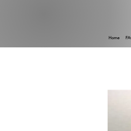
Home
FA