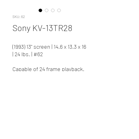
SKU: 62
Sony KV-13TR28
(1993) 13" screen | 14.6 x 13.3 x 16
| 24 lbs. | #62
Capable of 24 frame playback.
Contact us to inquire about
pricing and availability.
New Client Registration
(416) 778-8661
87 Northline Road, Toronto ON