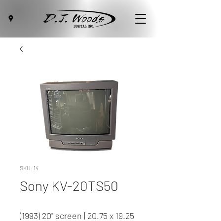
SKU: 14
Sony KV-20TS50
(1993) 20" screen | 20.75 x 19.25