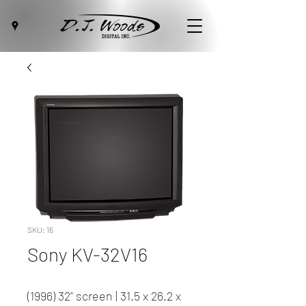
SKU: 16
Sony KV-32V16
(1996) 32" screen | 31.5 x 26.2 x