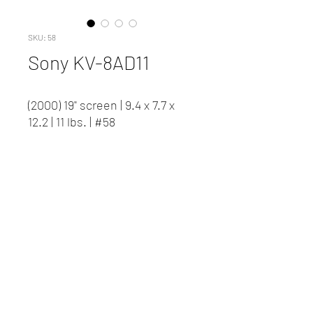
SKU: 58
Sony KV-8AD11
(2000) 19" screen | 9.4 x 7.7 x
12.2 | 11 lbs. | #58
Contact us to inquire about
pricing and availability.
New Client Registration
(416) 778-8661
87 Northline Road, Toronto ON
©2023 David J Woods Productions.