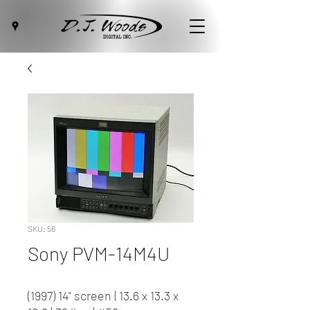
SKU: 56
Sony PVM-14M4U
(1997) 14" screen | 13.6 x 13.3 x