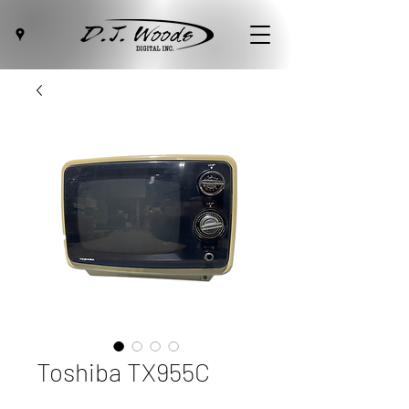
Toshiba TX955C