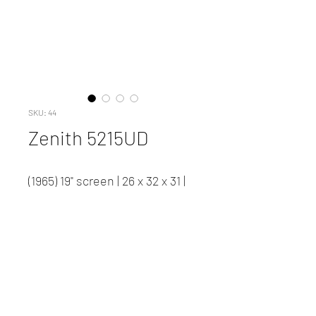
SKU: 44
Zenith 5215UD
(1965) 19" screen | 26 x 32 x 31 |
117.5 lbs. | #44
Contact us to inquire about
pricing and availability.
New Client Registration