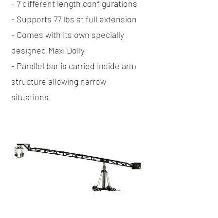
- 7 different length configurations
- Supports 77 lbs at full extension
- Comes with its own specially
designed Maxi Dolly
- Parallel bar is carried inside arm
structure allowing narrow
situations