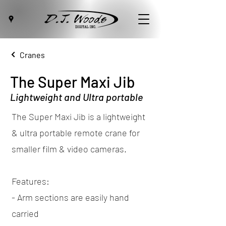
Cranes
The Super Maxi Jib
Lightweight and Ultra portable
The Super Maxi Jib is a lightweight
& ultra portable remote crane for
smaller film & video cameras.
Features:
- Arm sections are easily hand
carried