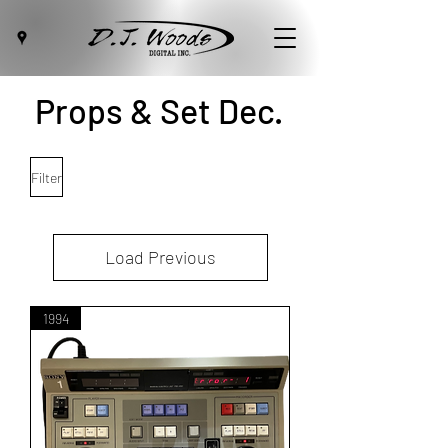
Props & Set Dec.
Filter
Load Previous
1994