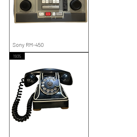
Sony RM-450
1935