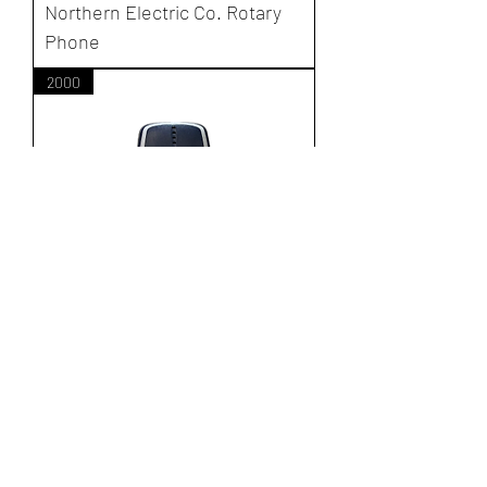
Northern Electric Co. Rotary
Phone
2000
Nokia 3320
New Client Registration